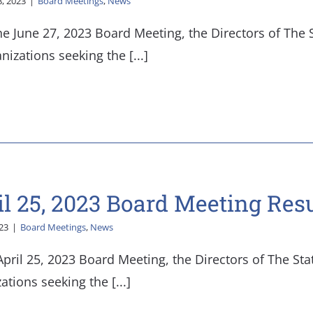
8, 2023
|
Board Meetings
,
News
he June 27, 2023 Board Meeting, the Directors of The
nizations seeking the [...]
il 25, 2023 Board Meeting Resu
023
|
Board Meetings
,
News
April 25, 2023 Board Meeting, the Directors of The St
ations seeking the [...]