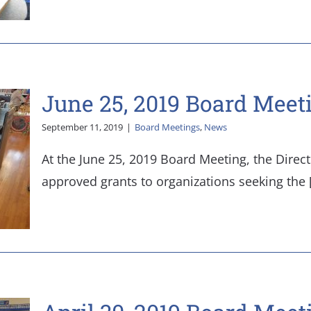
June 25, 2019 Board Meet
September 11, 2019
|
Board Meetings
,
News
At the June 25, 2019 Board Meeting, the Direc
approved grants to organizations seeking the [.