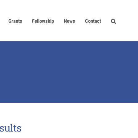
Grants
Fellowship
News
Contact
sults