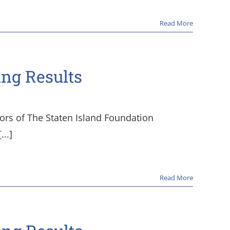
Read More
ing Results
tors of The Staten Island Foundation
..]
Read More