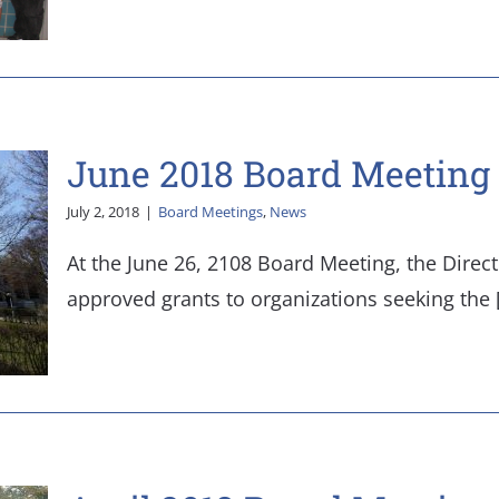
June 2018 Board Meeting 
July 2, 2018
|
Board Meetings
,
News
At the June 26, 2108 Board Meeting, the Direc
approved grants to organizations seeking the [.