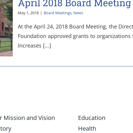
April 2018 Board Meeting
May 1, 2018
|
Board Meetings
,
News
At the April 24, 2018 Board Meeting, the Direc
Foundation approved grants to organizations s
Increases [...]
r Mission and Vision
Education
tory
Health