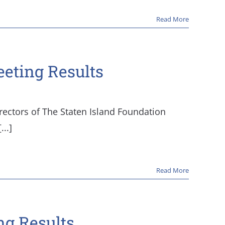
Read More
eeting Results
rectors of The Staten Island Foundation
..]
Read More
ng Results