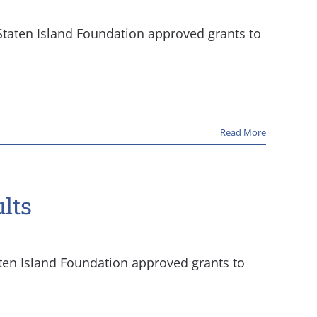
 Staten Island Foundation approved grants to
Read More
lts
aten Island Foundation approved grants to