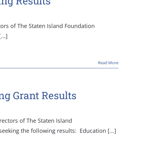
ing Results
tors of The Staten Island Foundation
..]
Read More
ng Grant Results
rectors of The Staten Island
king the following results: ​ Education [...]