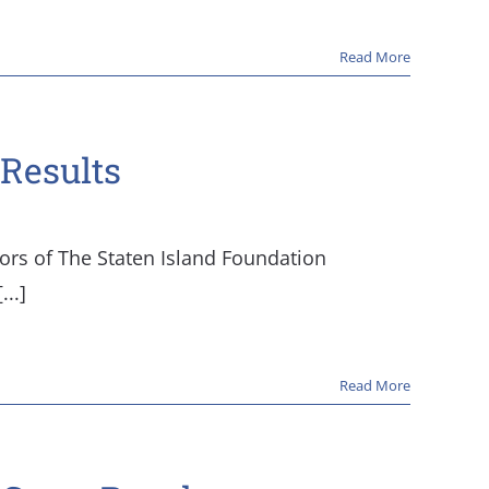
Read More
Results
tors of The Staten Island Foundation
..]
Read More