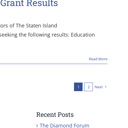
 Grant Results
tors of The Staten Island
eeking the following results: Education
Read More
1
2
Next
Recent Posts
The Diamond Forum