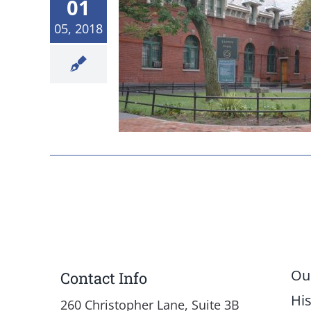
01
05, 2018
 Board Meeting
 Results
etings
News
Ou
Contact Info
His
260 Christopher Lane, Suite 3B