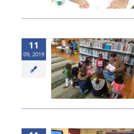
11
09, 2019
 2019 Board
g Results
etings
News