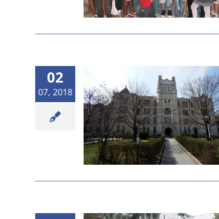
02
07, 2018
Board Meeting
sults
etings
News