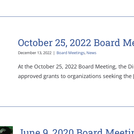
October 25, 2022 Board M
December 13, 2022
|
Board Meetings
,
News
At the October 25, 2022 Board Meeting, the Di
approved grants to organizations seeking the [.
June 9, 2020 Board Meeti