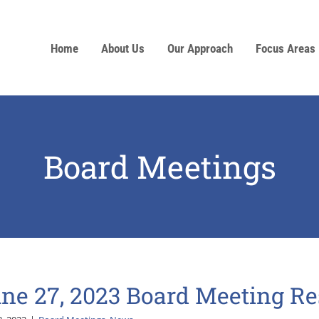
Home
About Us
Our Approach
Focus Areas
Board Meetings
ne 27, 2023 Board Meeting Re