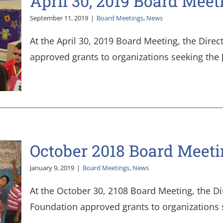
April 30, 2019 Board Meet
September 11, 2019
|
Board Meetings
,
News
At the April 30, 2019 Board Meeting, the Direc
approved grants to organizations seeking the [.
October 2018 Board Meeti
January 9, 2019
|
Board Meetings
,
News
At the October 30, 2108 Board Meeting, the Di
Foundation approved grants to organizations see