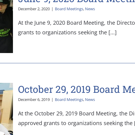
December 2, 2020
|
Board Meetings
,
News
At the June 9, 2020 Board Meeting, the Direct
grants to organizations seeking the [...]
October 29, 2019 Board M
December 6, 2019
|
Board Meetings
,
News
At the October 29, 2019 Board Meeting, the Di
approved grants to organizations seeking the [.