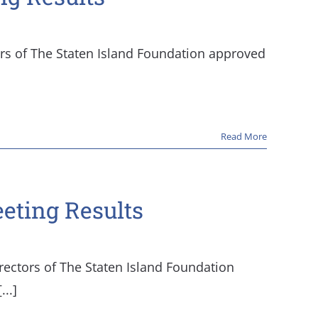
ors of The Staten Island Foundation approved
Read More
eeting Results
rectors of The Staten Island Foundation
..]