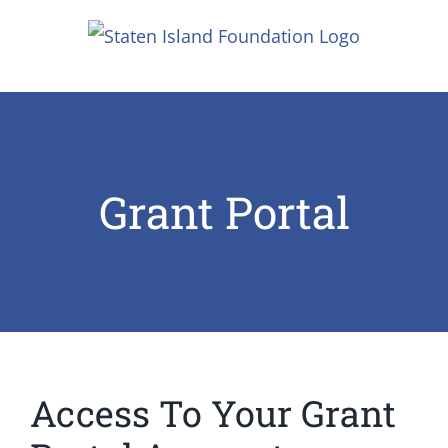
Skip
to
content
Grant Portal
Access To Your Grant