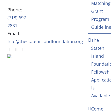
Matching
Staff
Arts & Culture
Phone:
Grant
(718) 697-
Program
In Memoriam
2831
Guidelin
Email:
Contact
The
Info@thestatenislandfoundation.org
Staten
Island
Foundati
Fellowsh
Applicati
Is
Available
Come