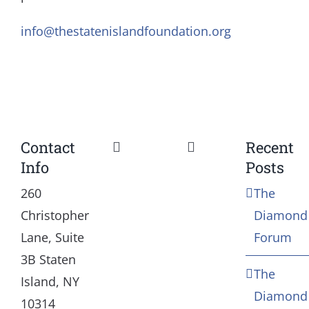
info@thestatenislandfoundation.org
Contact
Recent
Toggle
Toggle
Info
Posts
Navigation
Navigation
Our Mission and Vision
Education
260
The
Christopher
Diamond
History
Health
Lane, Suite
Forum
3B Staten
The
Board
Community Servic
Island, NY
Diamond
10314