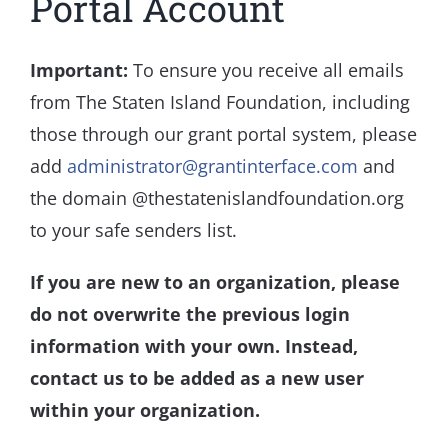
Portal Account
Important:
To ensure you receive all emails
from The Staten Island Foundation, including
those through our grant portal system, please
add
administrator@grantinterface.com
and
the domain @thestatenislandfoundation.org
to your safe senders list.
If you are new to an organization, please
do not overwrite the previous login
information with your own. Instead,
contact us to be added as a new user
within your organization.