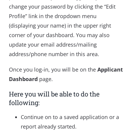
change your password by clicking the “Edit
Profile” link in the dropdown menu
(displaying your name) in the upper right
corner of your dashboard. You may also
update your email address/mailing
address/phone number in this area.
Once you log-in, you will be on the
Applicant
Dashboard
page.
Here you will be able to do the
following:
Continue on to a saved application or a
report already started.