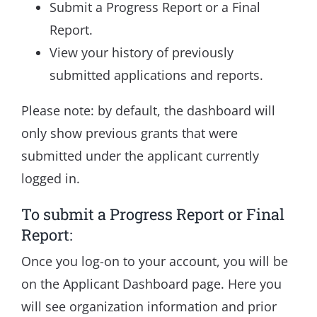
Submit a Progress Report or a Final
Report.
View your history of previously
submitted applications and reports.
Please note: by default, the dashboard will
only show previous grants that were
submitted under the applicant currently
logged in.
To submit a Progress Report or Final
Report:
Once you log-on to your account, you will be
on the Applicant Dashboard page. Here you
will see organization information and prior