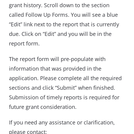
grant history. Scroll down to the section
called Follow Up Forms. You will see a blue
“Edit” link next to the report that is currently
due. Click on “Edit” and you will be in the
report form.
The report form will pre-populate with
information that was provided in the
application. Please complete all the required
sections and click “Submit” when finished.
Submission of timely reports is required for
future grant consideration.
If you need any assistance or clarification,
please contact: