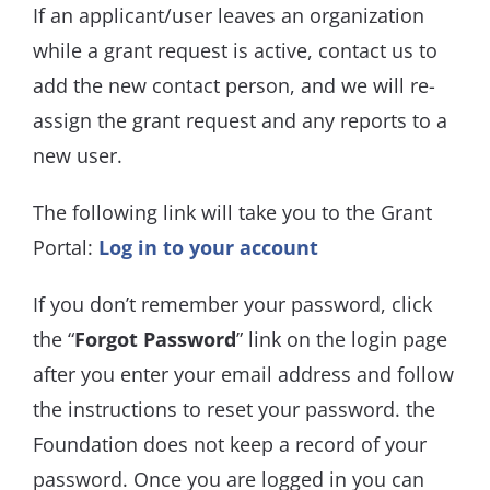
If an applicant/user leaves an organization
while a grant request is active, contact us to
add the new contact person, and we will re-
assign the grant request and any reports to a
new user.
The following link will take you to the Grant
Portal:
Log in to your account
If you don’t remember your password, click
the “
Forgot Password
” link on the login page
after you enter your email address and follow
the instructions to reset your password. the
Foundation does not keep a record of your
password. Once you are logged in you can