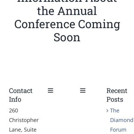
the Annual
Conference Coming
Soon
Contact
Recent
Toggle
Toggle
Info
Posts
Navigation
Navigation
Our Mission and Vision
Education
260
The
Christopher
Diamond
History
Health
Lane, Suite
Forum