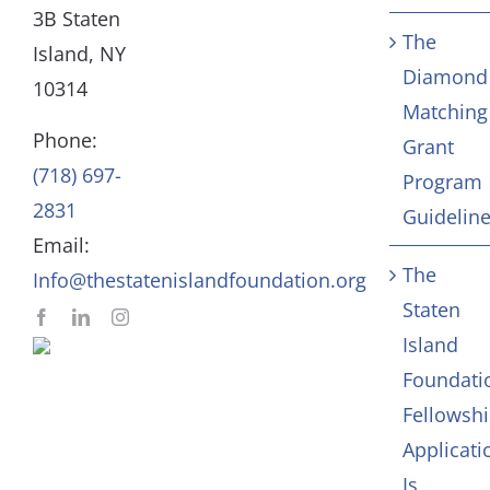
3B Staten
The
Board
Community Servic
Island, NY
Diamond
10314
Matching
Staff
Arts & Culture
Phone:
Grant
(718) 697-
Program
In Memoriam
2831
Guidelin
Email:
Contact
The
Info@thestatenislandfoundation.org
Staten
Island
Foundati
Fellowsh
Applicati
Is