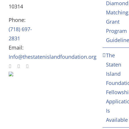
Diamond
10314
Matching
Staff
Arts & Culture
Phone:
Grant
(718) 697-
Program
In Memoriam
2831
Guidelin
Email:
Contact
The
Info@thestatenislandfoundation.org
Staten
Island
Foundati
Fellowsh
Applicati
Is
Available