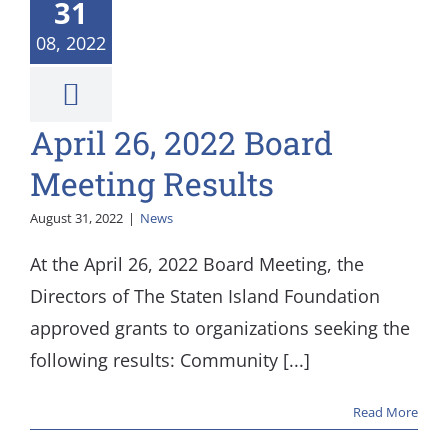
rd Meeting
31
Results
08, 2022
News
April 26, 2022 Board
Meeting Results
August 31, 2022
|
News
At the April 26, 2022 Board Meeting, the
Directors of The Staten Island Foundation
approved grants to organizations seeking the
following results: Community [...]
Read More