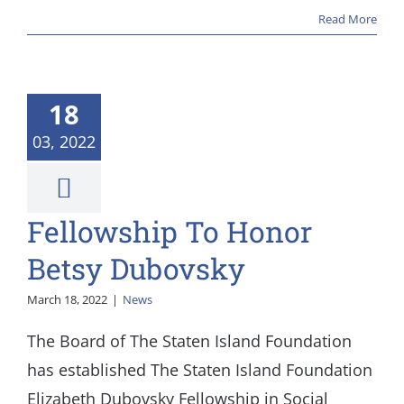
Read More
18
03, 2022
Fellowship To Honor
Betsy Dubovsky
March 18, 2022
|
News
The Board of The Staten Island Foundation
has established The Staten Island Foundation
Elizabeth Dubovsky Fellowship in Social