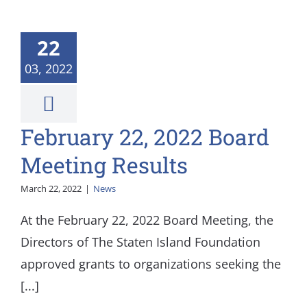
22
03, 2022
February 22, 2022 Board
Meeting Results
March 22, 2022
|
News
At the February 22, 2022 Board Meeting, the
Directors of The Staten Island Foundation
approved grants to organizations seeking the
[...]