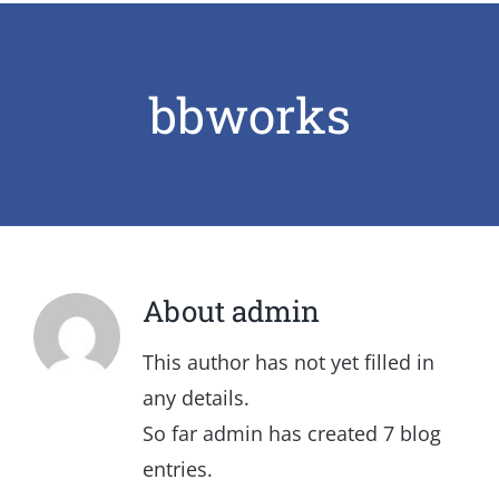
bbworks
About
admin
This author has not yet filled in
any details.
So far admin has created 7 blog
entries.