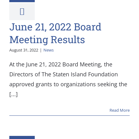
News
June 21, 2022 Board
Meeting Results
August 31, 2022
|
News
At the June 21, 2022 Board Meeting, the
Directors of The Staten Island Foundation
approved grants to organizations seeking the
[...]
Read More
l 26, 2022