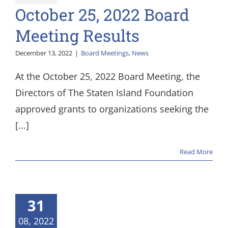
October 25, 2022 Board
Meeting Results
December 13, 2022
|
Board Meetings
,
News
At the October 25, 2022 Board Meeting, the
Directors of The Staten Island Foundation
approved grants to organizations seeking the
[...]
Read More
 21, 2022
 Meeting
31
esults
08, 2022