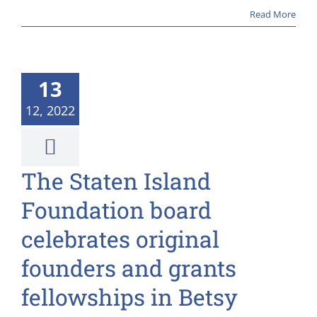
Read More
13
12, 2022
The Staten Island
Foundation board
celebrates original
founders and grants
fellowships in Betsy