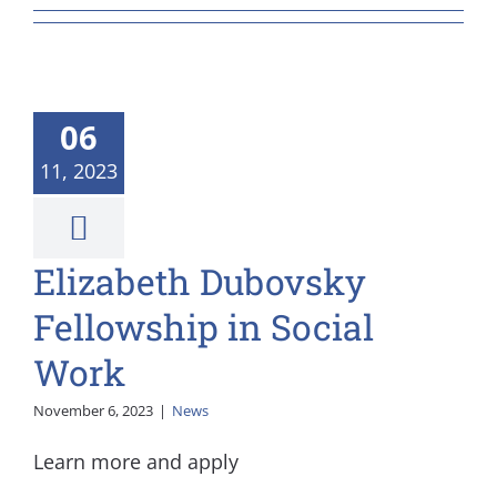
06
11, 2023
Elizabeth Dubovsky
Fellowship in Social
Work
November 6, 2023
|
News
Learn more and apply