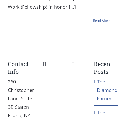
Work (Fellowship) in honor [...]
Read More
Contact
Recent
Toggle
Toggle
Info
Posts
Navigation
Navigation
Our Mission and Vision
Education
260
The
Christopher
Diamond
History
Health
Lane, Suite
Forum
3B Staten
The
Board
Community Servic
Island, NY