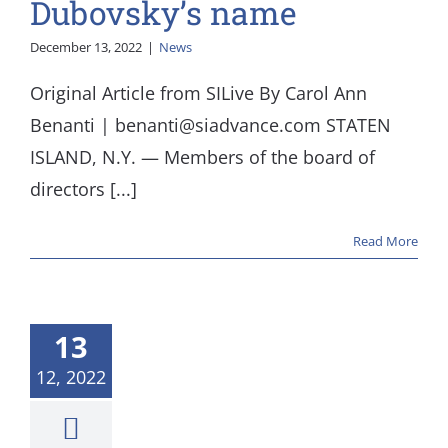
Dubovsky’s name
December 13, 2022
|
News
Original Article from SILive By Carol Ann
Benanti | benanti@siadvance.com STATEN
ISLAND, N.Y. — Members of the board of
directors [...]
Read More
13
12, 2022