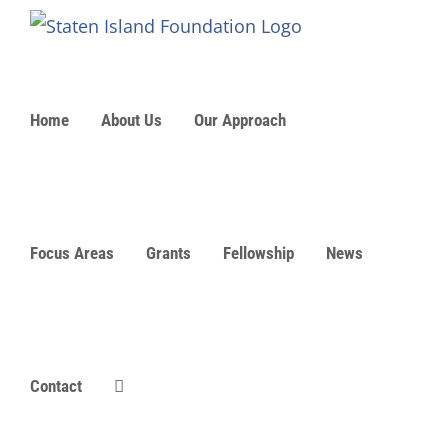
Skip
to
content
Home
About Us
Our Approach
Focus Areas
Grants
Fellowship
News
Contact