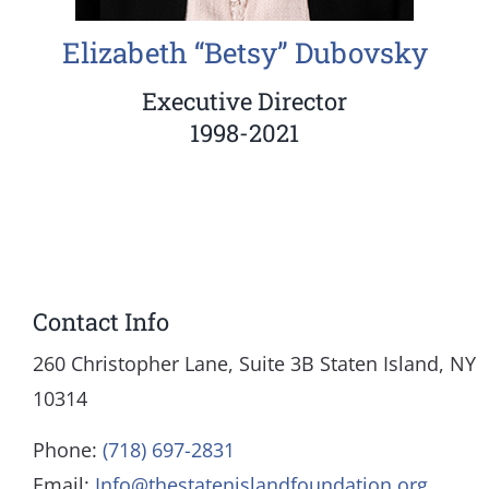
Elizabeth “Betsy” Dubovsky
Executive Director
1998-2021
Contact Info
260 Christopher Lane, Suite 3B Staten Island, NY
10314
Phone:
(718) 697-2831
Email:
Info@thestatenislandfoundation.org