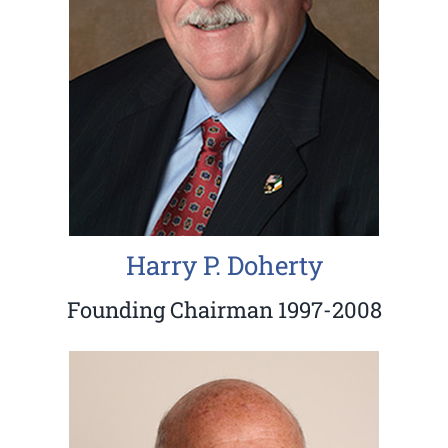
Harry P. Doherty
Founding Chairman 1997-2008