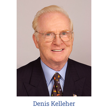
Denis Kelleher