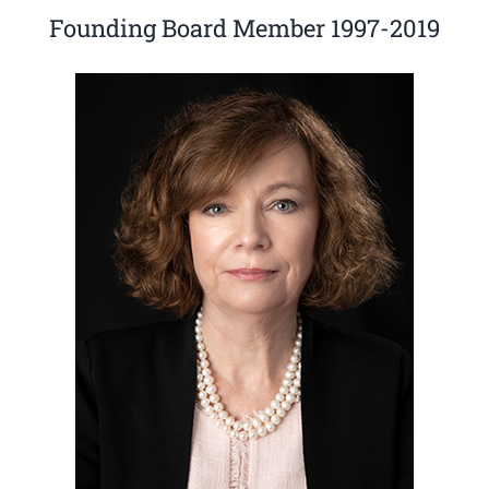
Founding Board Member 1997-2019