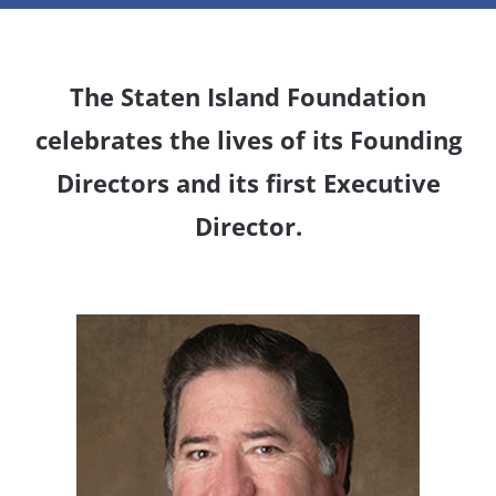
The Staten Island Foundation
celebrates the lives of its Founding
Directors and its first Executive
Director.