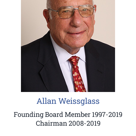
Allan Weissglass
Founding Board Member 1997-2019
Chairman 2008-2019