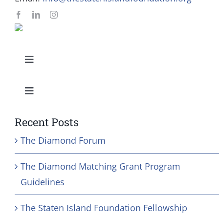
Toggle
Navigation
Our Mission and Vision
Toggle
Navigation
Education
History
Recent Posts
The Diamond Forum
Health
Board
The Diamond Matching Grant Program
Community Services
Staff
Guidelines
The Staten Island Foundation Fellowship
Arts & Culture
In Memoriam