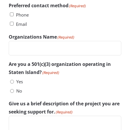
Preferred contact method
(Required)
Phone
Email
Organizations Name
(Required)
Are you a 501(c)(3) organization operating in
Staten Island?
(Required)
Yes
No
Give us a brief description of the project you are
seeking support for.
(Required)