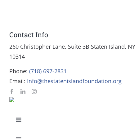
Contact Info
260 Christopher Lane, Suite 3B Staten Island, NY
10314
Phone:
(718) 697-2831
Email:
Info@thestatenislandfoundation.org
Toggle
Navigation
Our Mission and Vision