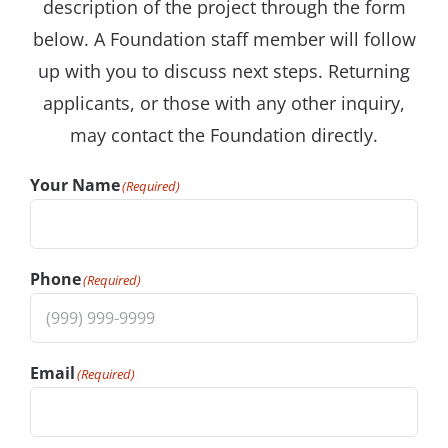
description of the project through the form
below. A Foundation staff member will follow
up with you to discuss next steps. Returning
applicants, or those with any other inquiry,
may contact the Foundation directly.
Your Name
(Required)
Phone
(Required)
Email
(Required)