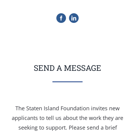
SEND A MESSAGE
The Staten Island Foundation invites new
applicants to tell us about the work they are
seeking to support. Please send a brief