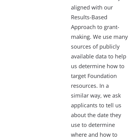
aligned with our
Results-Based
Approach to grant-
making. We use many
sources of publicly
available data to help
us determine how to
target Foundation
resources. In a
similar way, we ask
applicants to tell us
about the date they
use to determine
where and how to