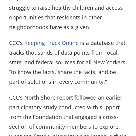
struggle to raise healthy children and access
opportunities that residents in other
neighborhoods have as a given.
CCC’s
Keeping Track Online
is a database that
tracks thousands of data points from local,
state, and federal sources for all New Yorkers
“to know the facts, share the facts, and be
part of solutions in every community.”
CCC’s North Shore report followed an earlier
participatory study conducted with support
from the Foundation that engaged a cross-
section of community members to explore: