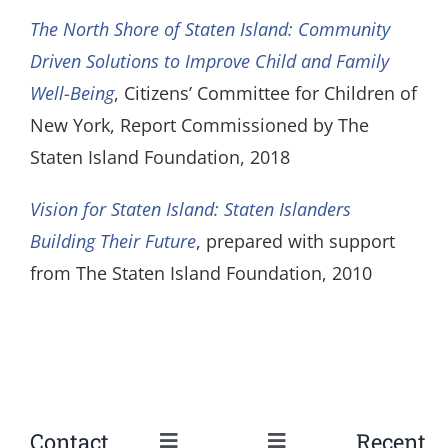
The North Shore of Staten Island: Community
Driven Solutions to Improve Child and Family
Well-Being
, Citizens’ Committee for Children of
New York, Report Commissioned by The
Staten Island Foundation, 2018
Vision for Staten Island: Staten Islanders
Building Their Future
, prepared with support
from The Staten Island Foundation, 2010
Contact
Recent