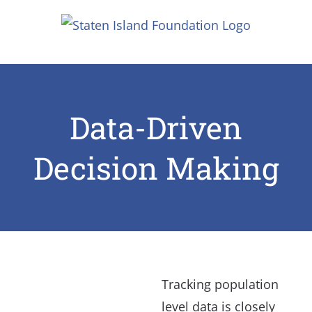
Skip
to
content
Data-Driven
Decision Making
Tracking population
level data is closely