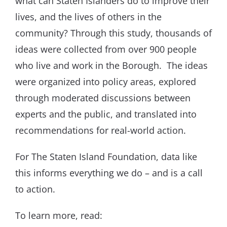
what can Staten Islanders do to improve their
lives, and the lives of others in the
community? Through this study, thousands of
ideas were collected from over 900 people
who live and work in the Borough. The ideas
were organized into policy areas, explored
through moderated discussions between
experts and the public, and translated into
recommendations for real-world action.
For The Staten Island Foundation, data like
this informs everything we do – and is a call
to action.
To learn more, read: