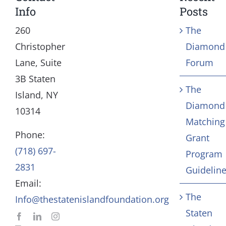
Toggle
Toggle
Info
Posts
Navigation
Navigation
Our Mission and Vision
Education
260
The
Christopher
Diamond
History
Health
Lane, Suite
Forum
3B Staten
The
Board
Community Servic
Island, NY
Diamond
10314
Matching
Staff
Arts & Culture
Phone:
Grant
(718) 697-
Program
In Memoriam
2831
Guidelin
Email:
Contact
The
Info@thestatenislandfoundation.org
Staten