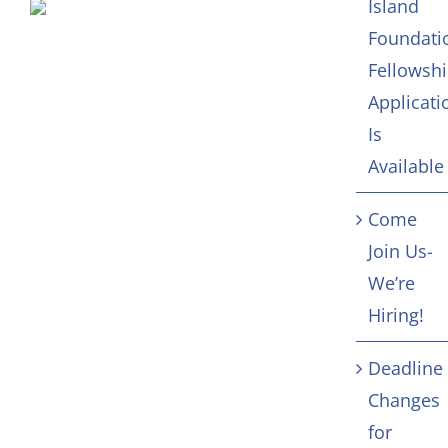
Island
Foundati
Fellowsh
Applicati
Is
Available
Come
Join Us-
We’re
Hiring!
Deadline
Changes
for