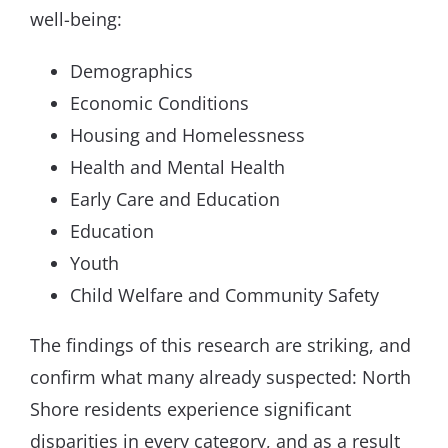
well-being:
Demographics
Economic Conditions
Housing and Homelessness
Health and Mental Health
Early Care and Education
Education
Youth
Child Welfare and Community Safety
The findings of this research are striking, and
confirm what many already suspected: North
Shore residents experience significant
disparities in every category, and as a result