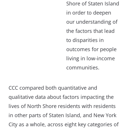
Shore of Staten Island
in order to deepen
our understanding of
the factors that lead
to disparities in
outcomes for people
living in low-income
communities.
CCC compared both quantitative and
qualitative data about factors impacting the
lives of North Shore residents with residents
in other parts of Staten Island, and New York
City as a whole, across eight key categories of