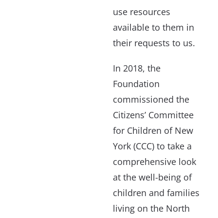
use resources
available to them in
their requests to us.
In 2018, the
Foundation
commissioned the
Citizens’ Committee
for Children of New
York (CCC) to take a
comprehensive look
at the well-being of
children and families
living on the North