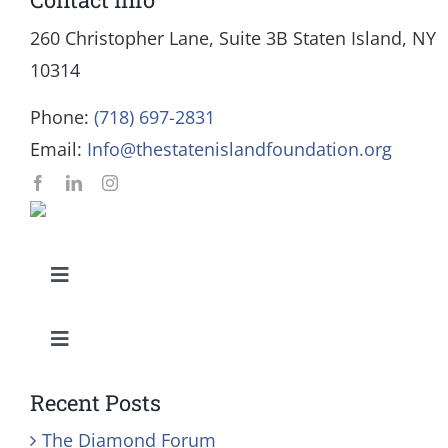
260 Christopher Lane, Suite 3B Staten Island, NY
10314
Phone:
(718) 697-2831
Email:
Info@thestatenislandfoundation.org
Toggle
Navigation
Our Mission and Vision
Toggle
Navigation
Education
History
Recent Posts
The Diamond Forum