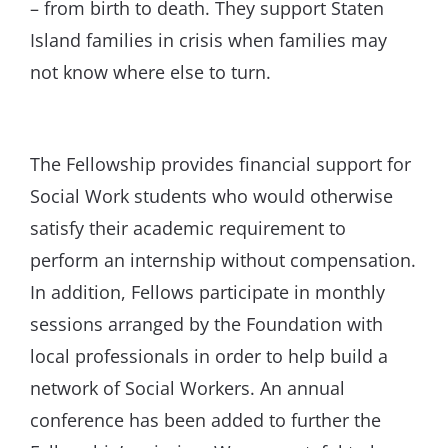
– from birth to death. They support Staten
Island families in crisis when families may
not know where else to turn.
The Fellowship provides financial support for
Social Work students who would otherwise
satisfy their academic requirement to
perform an internship without compensation.
In addition, Fellows participate in monthly
sessions arranged by the Foundation with
local professionals in order to help build a
network of Social Workers. An annual
conference has been added to further the