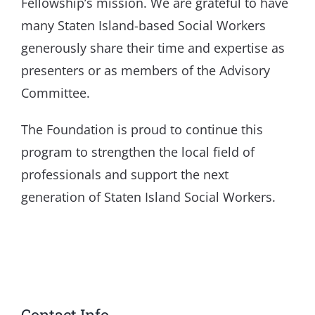
Fellowship’s mission. We are grateful to have
many Staten Island-based Social Workers
generously share their time and expertise as
presenters or as members of the Advisory
Committee.
The Foundation is proud to continue this
program to strengthen the local field of
professionals and support the next
generation of Staten Island Social Workers.
Contact Info