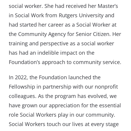
social worker. She had received her Master’s
in Social Work from Rutgers University and
had started her career as a Social Worker at
the Community Agency for Senior Citizen. Her
training and perspective as a social worker
has had an indelible impact on the
Foundation’s approach to community service.
In 2022, the Foundation launched the
Fellowship in partnership with our nonprofit
colleagues. As the program has evolved, we
have grown our appreciation for the essential
role Social Workers play in our community.
Social Workers touch our lives at every stage