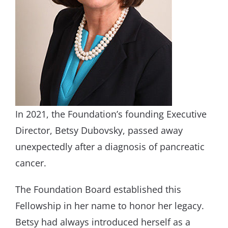
In 2021, the Foundation’s founding Executive
Director, Betsy Dubovsky, passed away
unexpectedly after a diagnosis of pancreatic
cancer.
The Foundation Board established this
Fellowship in her name to honor her legacy.
Betsy had always introduced herself as a