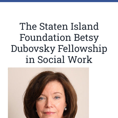
The Staten Island
Foundation Betsy
Dubovsky Fellowship
in Social Work