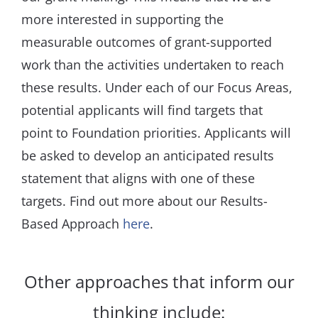
more interested in supporting the
measurable outcomes of grant-supported
work than the activities undertaken to reach
these results. Under each of our Focus Areas,
potential applicants will find targets that
point to Foundation priorities. Applicants will
be asked to develop an anticipated results
statement that aligns with one of these
targets. Find out more about our Results-
Based Approach
here
.
Other approaches that inform our
thinking include: