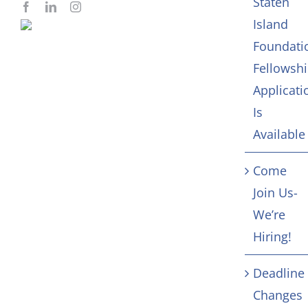
Staten
Island
Foundati
Fellowsh
Applicati
Is
Available
Come
Join Us-
We’re
Hiring!
Deadline
Changes