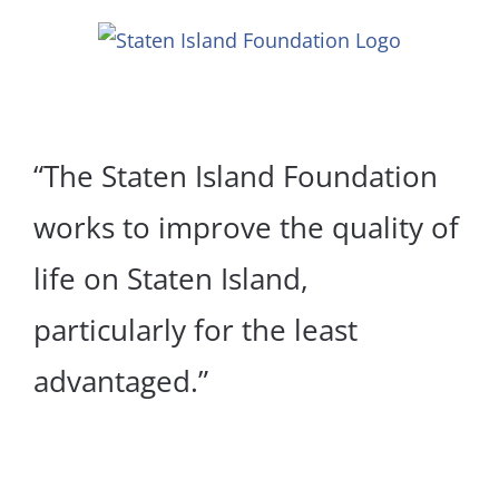
Skip
to
content
“The Staten Island Foundation
works to improve the quality of
life on Staten Island,
particularly for the least
advantaged.”