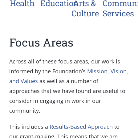
Health
Education
Arts &
Communi
Culture
Services
Focus Areas
Across all of these focus areas, our work is
informed by the Foundation’s
Mission, Vision,
and Values
as well as a number of
approaches that we have found are useful to
consider in engaging in work in our
community.
This includes a
Results-Based Approach
to
our grant-making. This means that we are