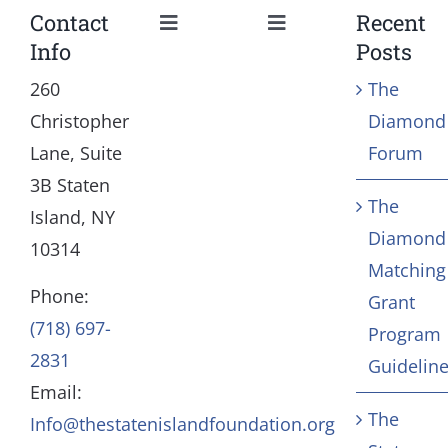
Contact
Recent
Toggle
Toggle
Info
Posts
Navigation
Navigation
Our Mission and Vision
Education
260
The
Christopher
Diamond
History
Health
Lane, Suite
Forum
3B Staten
The
Board
Community Servic
Island, NY
Diamond
10314
Matching
Staff
Arts & Culture
Phone:
Grant
(718) 697-
Program
In Memoriam
2831
Guidelin
Email:
Contact
The
Info@thestatenislandfoundation.org