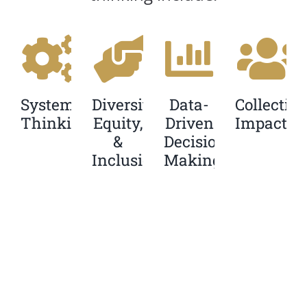
Systems
Diversity,
Data-
Collective
Thinking
Equity,
Driven
Impact
&
Decision
Inclusion
Making