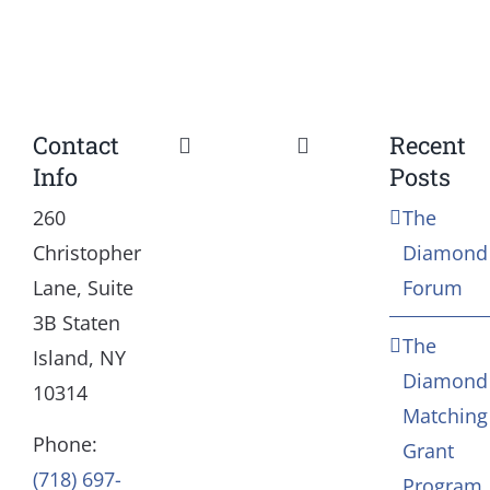
Contact
Recent
Toggle
Toggle
Info
Posts
Navigation
Navigation
Our Mission and Vision
Education
260
The
Christopher
Diamond
History
Health
Lane, Suite
Forum
3B Staten
The
Board
Community Servic
Island, NY
Diamond
10314
Matching
Staff
Arts & Culture
Phone:
Grant
(718) 697-
Program