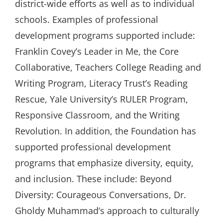
district-wide efforts as well as to individual
schools. Examples of professional
development programs supported include:
Franklin Covey’s Leader in Me, the Core
Collaborative, Teachers College Reading and
Writing Program, Literacy Trust’s Reading
Rescue, Yale University’s RULER Program,
Responsive Classroom, and the Writing
Revolution. In addition, the Foundation has
supported professional development
programs that emphasize diversity, equity,
and inclusion. These include: Beyond
Diversity: Courageous Conversations, Dr.
Gholdy Muhammad’s approach to culturally