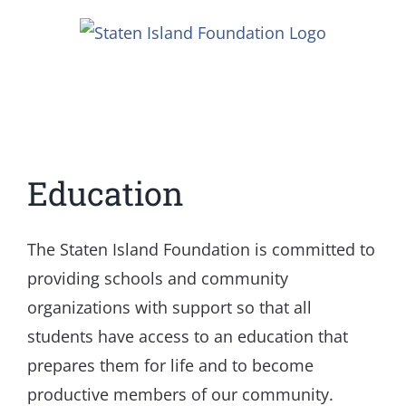
Skip
to
content
Education
The Staten Island Foundation is committed to
providing schools and community
organizations with support so that all
students have access to an education that
prepares them for life and to become
productive members of our community.