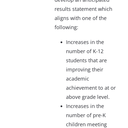
results statement which
aligns with one of the
following:
Increases in the
number of K-12
students that are
improving their
academic
achievement to at or
above grade level.
Increases in the
number of pre-K
children meeting