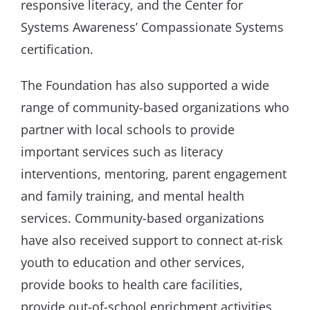
responsive literacy, and the Center for
Systems Awareness’ Compassionate Systems
certification.
The Foundation has also supported a wide
range of community-based organizations who
partner with local schools to provide
important services such as literacy
interventions, mentoring, parent engagement
and family training, and mental health
services. Community-based organizations
have also received support to connect at-risk
youth to education and other services,
provide books to health care facilities,
provide out-of-school enrichment activities,