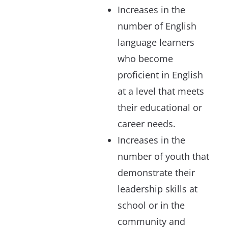
Increases in the
number of English
language learners
who become
proficient in English
at a level that meets
their educational or
career needs.
Increases in the
number of youth that
demonstrate their
leadership skills at
school or in the
community and