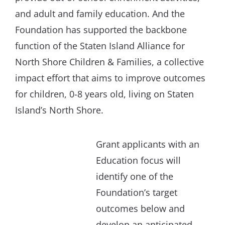
and adult and family education. And the
Foundation has supported the backbone
function of the Staten Island Alliance for
North Shore Children & Families, a collective
impact effort that aims to improve outcomes
for children, 0-8 years old, living on Staten
Island’s North Shore.
Grant applicants with an
Education focus will
identify one of the
Foundation’s target
outcomes below and
develop an anticipated