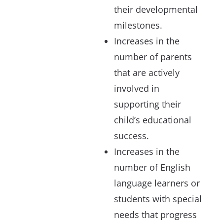
their developmental
milestones.
Increases in the
number of parents
that are actively
involved in
supporting their
child’s educational
success.
Increases in the
number of English
language learners or
students with special
needs that progress