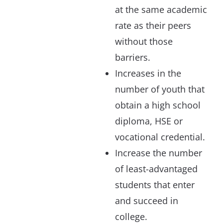
at the same academic
rate as their peers
without those
barriers.
Increases in the
number of youth that
obtain a high school
diploma, HSE or
vocational credential.
Increase the number
of least-advantaged
students that enter
and succeed in
college.