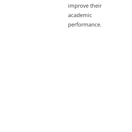
improve their
academic
performance.
If You Believe Your Project
Qualifies For One Of Our