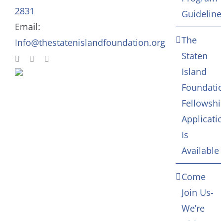
In Memoriam
2831
Guidelin
Email:
Contact
The
Info@thestatenislandfoundation.org
Staten
Island
Foundati
Fellowsh
Applicati
Is
Available
Come
Join Us-
We’re