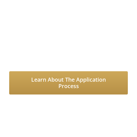
Grants, Please Read
Through Our Application
Guidelines and
Requirements
Learn About The Application
Process