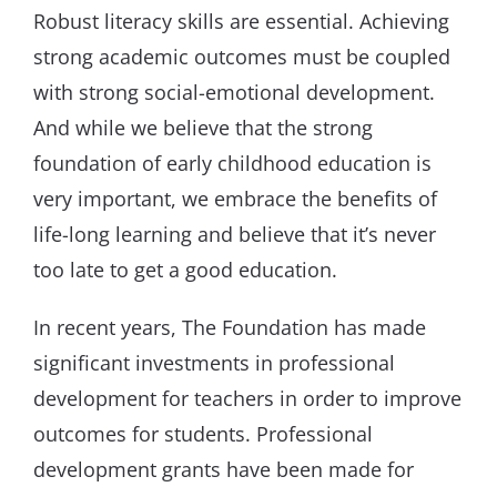
Robust literacy skills are essential. Achieving
strong academic outcomes must be coupled
with strong social-emotional development.
And while we believe that the strong
foundation of early childhood education is
very important, we embrace the benefits of
life-long learning and believe that it’s never
too late to get a good education.
In recent years, The Foundation has made
significant investments in professional
development for teachers in order to improve
outcomes for students. Professional
development grants have been made for