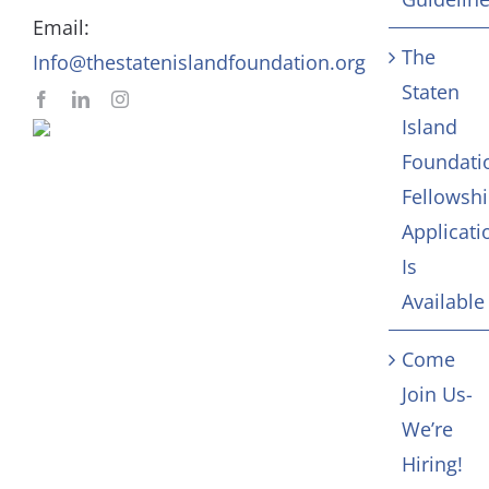
Email:
Contact
The
Info@thestatenislandfoundation.org
Staten
Island
Foundati
Fellowsh
Applicati
Is
Available
Come
Join Us-
We’re
Hiring!