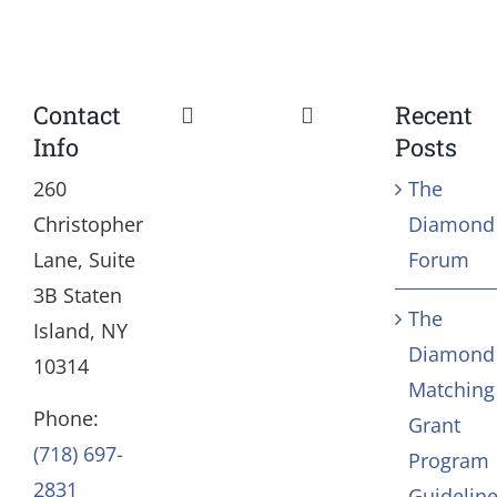
Contact
Recent
Toggle
Toggle
Info
Posts
Navigation
Navigation
Our Mission and Vision
Education
260
The
Christopher
Diamond
History
Health
Lane, Suite
Forum
3B Staten
The
Board
Community Servic
Island, NY
Diamond
10314
Matching
Staff
Arts & Culture
Phone:
Grant
(718) 697-
Program
In Memoriam
2831
Guidelin