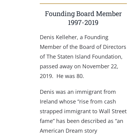
Founding Board Member
1997-2019
Denis Kelleher, a Founding
Member of the Board of Directors
of The Staten Island Foundation,
passed away on November 22,
2019. He was 80.
Denis was an immigrant from
Ireland whose “rise from cash
strapped immigrant to Wall Street
fame” has been described as “an
American Dream story