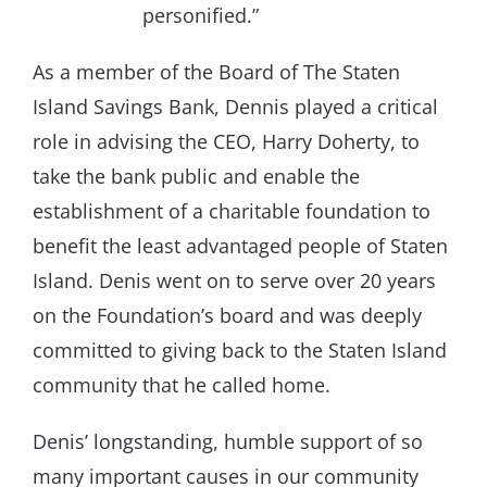
personified.”
As a member of the Board of The Staten
Island Savings Bank, Dennis played a critical
role in advising the CEO, Harry Doherty, to
take the bank public and enable the
establishment of a charitable foundation to
benefit the least advantaged people of Staten
Island. Denis went on to serve over 20 years
on the Foundation’s board and was deeply
committed to giving back to the Staten Island
community that he called home.
Denis’ longstanding, humble support of so
many important causes in our community