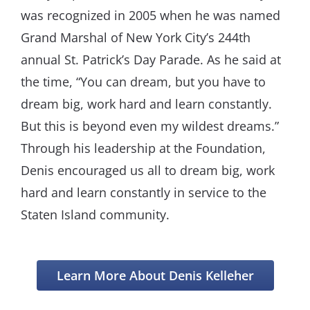
was recognized in 2005 when he was named
Grand Marshal of New York City’s 244th
annual St. Patrick’s Day Parade. As he said at
the time, “You can dream, but you have to
dream big, work hard and learn constantly.
But this is beyond even my wildest dreams.”
Through his leadership at the Foundation,
Denis encouraged us all to dream big, work
hard and learn constantly in service to the
Staten Island community.
Learn More About Denis Kelleher