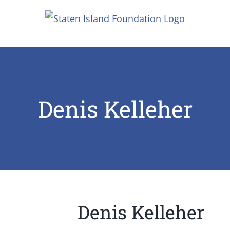
Skip
to
content
Denis Kelleher
Denis Kelleher