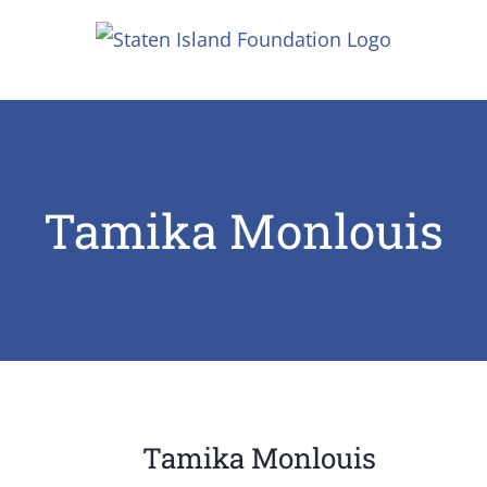
Skip
to
content
Tamika Monlouis
Tamika Monlouis