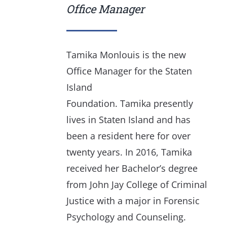
Office Manager
Tamika Monlouis is the new
Office Manager for the Staten
Island
Foundation. Tamika presently
lives in Staten Island and has
been a resident here for over
twenty years. In 2016, Tamika
received her Bachelor’s degree
from John Jay College of Criminal
Justice with a major in Forensic
Psychology and Counseling.