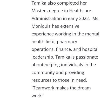
Tamika also completed her
Masters degree in Healthcare
Administration in early 2022. Ms.
Monlouis has extensive
experience working in the mental
health field, pharmacy
operations, finance, and hospital
leadership. Tamika is passionate
about helping individuals in the
community and providing
resources to those in need.
“Teamwork makes the dream
work!”