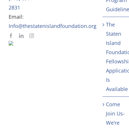
In Memoriam
2831
Guidelin
Email:
Contact
The
Info@thestatenislandfoundation.org
Staten
Island
Foundati
Fellowsh
Applicati
Is
Available
Come
Join Us-
We’re