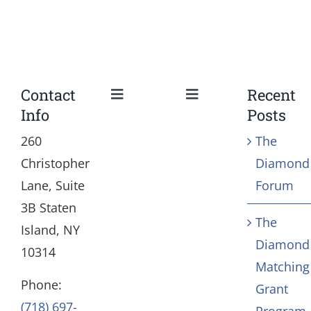
Contact
Recent
Toggle
Toggle
Info
Posts
Navigation
Navigation
Our Mission and Vision
Education
260
The
Christopher
Diamond
History
Health
Lane, Suite
Forum
3B Staten
The
Board
Community Servic
Island, NY
Diamond
10314
Matching
Staff
Arts & Culture
Phone:
Grant
(718) 697-
Program