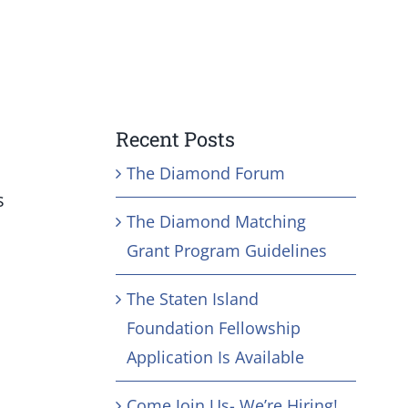
Recent Posts
The Diamond Forum
s
The Diamond Matching
Grant Program Guidelines
The Staten Island
Foundation Fellowship
Application Is Available
Come Join Us- We’re Hiring!