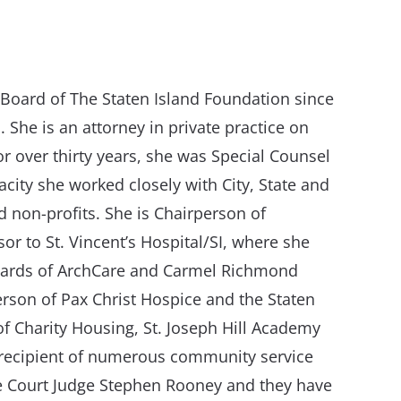
Board of The Staten Island Foundation since
. She is an attorney in private practice on
r over thirty years, she was Special Counsel
acity she worked closely with City, State and
nd non-profits. She is Chairperson of
r to St. Vincent’s Hospital/SI, where she
oards of ArchCare and Carmel Richmond
rson of Pax Christ Hospice and the Staten
f Charity Housing, St. Joseph Hill Academy
e recipient of numerous community service
me Court Judge Stephen Rooney and they have