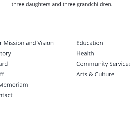
three daughters and three grandchildren.
r Mission and Vision
Education
tory
Health
ard
Community Service
ff
Arts & Culture
 Memoriam
ntact