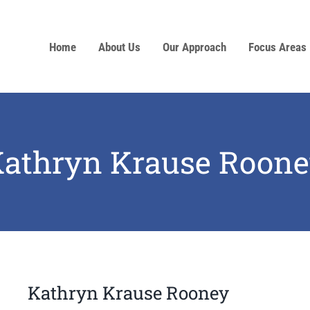
Home
About Us
Our Approach
Focus Areas
athryn Krause Roon
Kathryn Krause Rooney