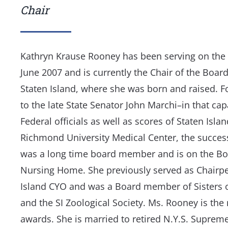
Chair
Kathryn Krause Rooney has been serving on the 
June 2007 and is currently the Chair of the Board
Staten Island, where she was born and raised. Fo
to the late State Senator John Marchi–in that cap
Federal officials as well as scores of Staten Isla
Richmond University Medical Center, the successo
was a long time board member and is on the B
Nursing Home. She previously served as Chairpe
Island CYO and was a Board member of Sisters o
and the SI Zoological Society. Ms. Rooney is th
awards. She is married to retired N.Y.S. Supre