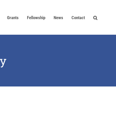
Grants
Fellowship
News
Contact
ey