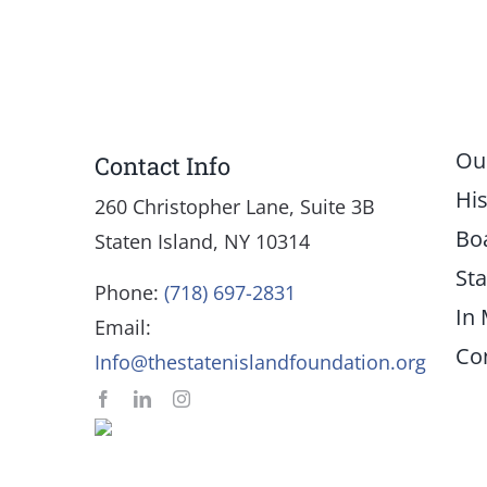
Ou
Contact Info
His
260 Christopher Lane, Suite 3B
Bo
Staten Island, NY 10314
Sta
Phone:
(718) 697-2831
In
Email:
Co
Info@thestatenislandfoundation.org