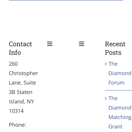
Contact
Recent
Toggle
Toggle
Info
Posts
Navigation
Navigation
Our Mission and Vision
Education
260
The
Christopher
Diamond
History
Health
Lane, Suite
Forum
3B Staten
The
Board
Community Servic
Island, NY
Diamond
10314
Matching
Staff
Arts & Culture
Phone:
Grant