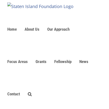
Skip
to
content
Home
About Us
Our Approach
Focus Areas
Grants
Fellowship
News
Contact