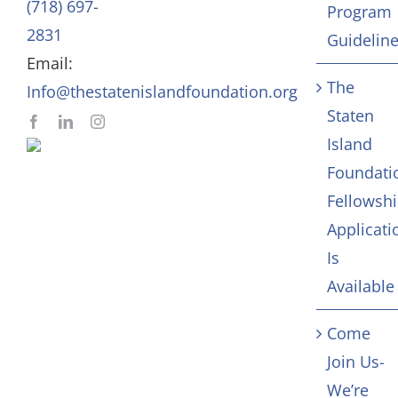
(718) 697-
Program
In Memoriam
2831
Guidelin
Email:
Contact
The
Info@thestatenislandfoundation.org
Staten
Island
Foundati
Fellowsh
Applicati
Is
Available
Come
Join Us-
We’re