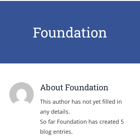
Foundation
About
Foundation
This author has not yet filled in
any details.
So far Foundation has created 5
blog entries.