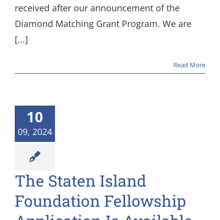
received after our announcement of the
Diamond Matching Grant Program. We are
[...]
Read More
10
09, 2024
The Staten Island
Foundation Fellowship