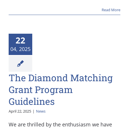
Read More
22
04, 2025
The Diamond Matching
s
Grant Program
Guidelines
April 22, 2025
|
News
We are thrilled by the enthusiasm we have