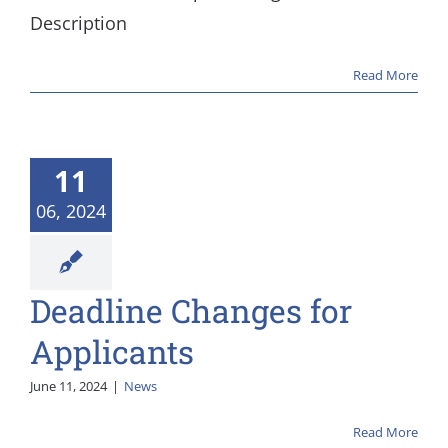
Description
Read More
11
06, 2024
Deadline Changes for
Applicants
June 11, 2024
|
News
Read More