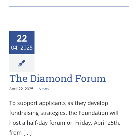
22
04, 2025
The Diamond Forum
April 22, 2025
|
News
To support applicants as they develop
fundraising strategies, the Foundation will
host a half-day forum on Friday, April 25th,
from [...]