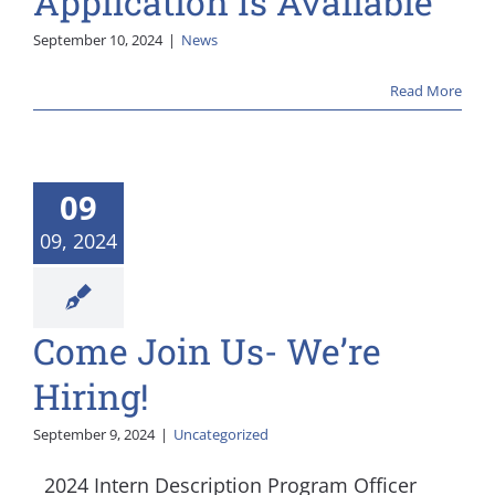
Application Is Available
September 10, 2024
|
News
Read More
09
09, 2024
Come Join Us- We’re
Hiring!
September 9, 2024
|
Uncategorized
2024 Intern Description Program Officer