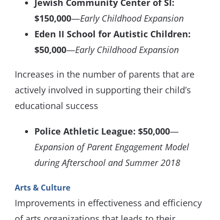
Jewish Community Center of SI:
$150,000
—
Early Childhood Expansion
Eden II School for Autistic Children:
$50,000
—
Early Childhood Expansion
Increases in the number of parents that are
actively involved in supporting their child’s
educational success
Police Athletic League: $50,000
—
Expansion of Parent Engagement Model
during Afterschool and Summer 2018
Arts & Culture
Improvements in effectiveness and efficiency
of arts organizations that leads to their