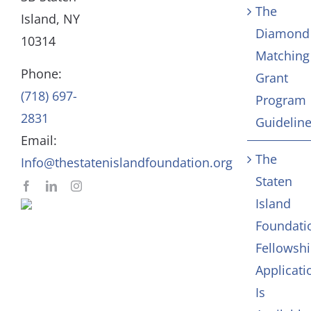
The
Board
Community Servic
Island, NY
Diamond
10314
Matching
Staff
Arts & Culture
Phone:
Grant
(718) 697-
Program
In Memoriam
2831
Guidelin
Email:
Contact
The
Info@thestatenislandfoundation.org
Staten
Island
Foundati
Fellowsh
Applicati
Is