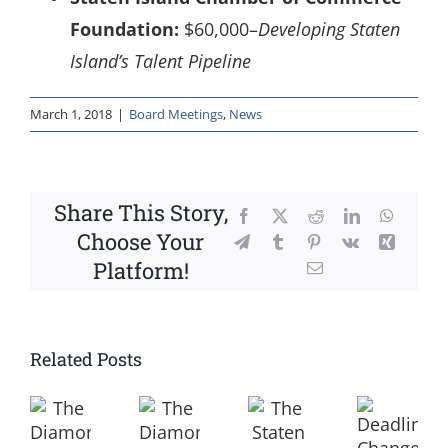
Foundation:
$60,000–
Developing Staten
Island’s Talent Pipeline
March 1, 2018
|
Board Meetings
,
News
Share This Story,
Facebook
X
Reddit
LinkedIn
WhatsA
Choose Your
Telegram
Tumblr
Pinterest
Vk
Xing
Platform!
Email
Related Posts