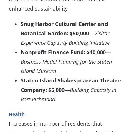
enhanced sustainability
Snug Harbor Cultural Center and
Botanical Garden: $50,000
—
Visitor
Experience Capacity Building Initiative
Nonprofit Finance Fund: $40,000
—
Business Model Planning for the Staten
Island Museum
Staten Island Shakespearean Theatre
Company: $5,000
—
Building Capacity in
Port Richmond
Health
Increases in number of residents that