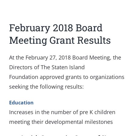
View
February 2018 Board
Larger
Image
Meeting Grant Results
At the February 27, 2018 Board Meeting, the
Directors of The Staten Island
Foundation approved grants to organizations
seeking the following results:
Education
Increases in the number of pre K children
meeting their developmental milestones