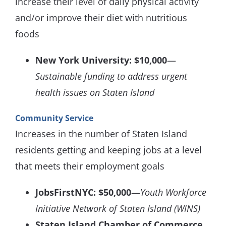
increase their level of daily physical activity
and/or improve their diet with nutritious
foods
New York University: $10,000
—
Sustainable funding to address urgent
health issues on Staten Island
Community Service
Increases in the number of Staten Island
residents getting and keeping jobs at a level
that meets their employment goals
JobsFirstNYC: $50,000
—
Youth Workforce
Initiative Network of Staten Island (WINS)
Staten Island Chamber of Commerce