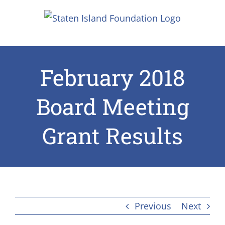
Skip
to
content
February 2018
Board Meeting
Grant Results
Previous
Next