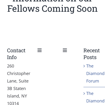
Fellows Coming Soon
Contact
Recent
Toggle
Toggle
Info
Posts
Navigation
Navigation
Our Mission and Vision
Education
260
The
Christopher
Diamond
History
Health
Lane, Suite
Forum
3B Staten
The
Board
Community Servic
Island, NY
Diamond
10314