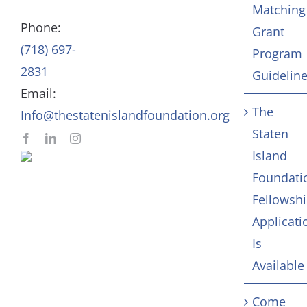
Matching
Staff
Arts & Culture
Phone:
Grant
(718) 697-
Program
In Memoriam
2831
Guidelin
Email:
Contact
The
Info@thestatenislandfoundation.org
Staten
Island
Foundati
Fellowsh
Applicati
Is
Available
Come