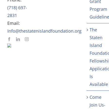
Grant
(718) 697-
Program
In Memoriam
2831
Guidelin
Email:
Contact
The
Info@thestatenislandfoundation.org
Staten
Island
Foundati
Fellowsh
Applicati
Is
Available
Come
Join Us-