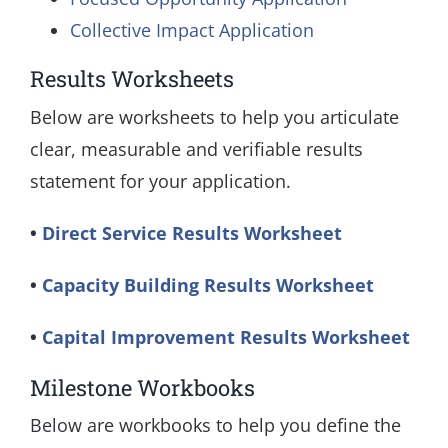
Collective Impact Application
Results Worksheets
Below are worksheets to help you articulate
clear, measurable and verifiable results
statement for your application.
•
Direct Service Results Worksheet
•
Capacity Building Results Worksheet
​•
Capital Improvement Results Worksheet
Milestone Workbooks
Below are workbooks to help you define the