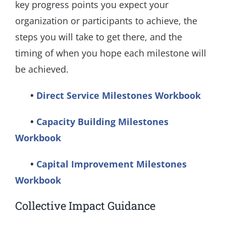
key progress points you expect your
organization or participants to achieve, the
steps you will take to get there, and the
timing of when you hope each milestone will
be achieved.
•
Direct Service Milestones Workbook
•
Capacity Building Milestones
Workbook
​ •
Capital Improvement Milestones
Workbook
Collective Impact Guidance