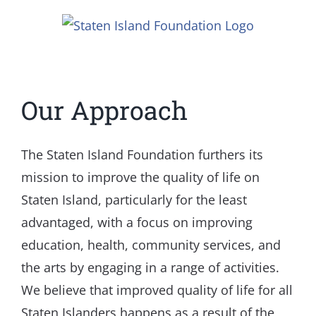
Skip
to
content
Our Approach
The Staten Island Foundation furthers its
mission to improve the quality of life on
Staten Island, particularly for the least
advantaged, with a focus on improving
education, health, community services, and
the arts by engaging in a range of activities.
We believe that improved quality of life for all
Staten Islanders happens as a result of the