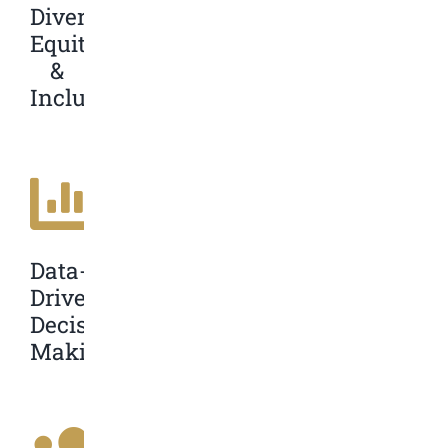
Diversity,
Equity,
&
Inclusion
Data-
Driven
Decision
Making