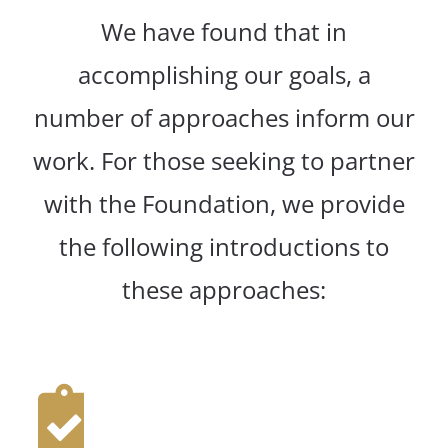
We have found that in
accomplishing our goals, a
number of approaches inform our
work. For those seeking to partner
with the Foundation, we provide
the following introductions to
these approaches: