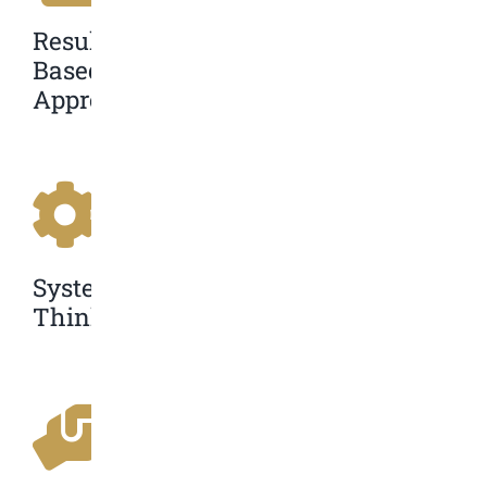
Results-
Based
Approach
Systems
Thinking