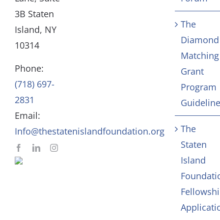
3B Staten
The
Board
Community Servic
Island, NY
Diamond
10314
Matching
Staff
Arts & Culture
Phone:
Grant
(718) 697-
Program
In Memoriam
2831
Guidelin
Email:
Contact
The
Info@thestatenislandfoundation.org
Staten
Island
Foundati
Fellowsh
Applicati