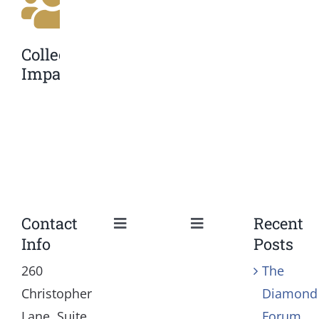
Collective
Impact
Contact
Recent
Toggle
Toggle
Info
Posts
Navigation
Navigation
Our Mission and Vision
Education
260
The
Christopher
Diamond
History
Health
Lane, Suite
Forum