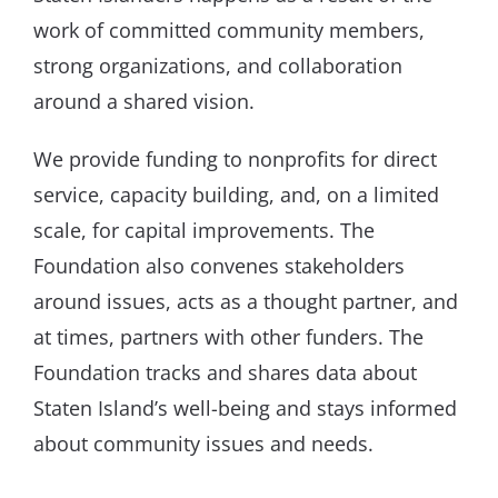
work of committed community members,
strong organizations, and collaboration
around a shared vision.
We provide funding to nonprofits for direct
service, capacity building, and, on a limited
scale, for capital improvements. The
Foundation also convenes stakeholders
around issues, acts as a thought partner, and
at times, partners with other funders. The
Foundation tracks and shares data about
Staten Island’s well-being and stays informed
about community issues and needs.