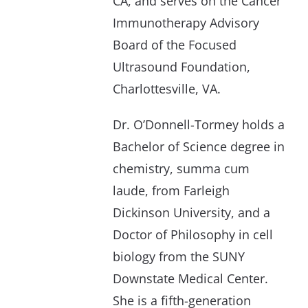
CA, and serves on the Cancer
Immunotherapy Advisory
Board of the Focused
Ultrasound Foundation,
Charlottesville, VA.
Dr. O’Donnell-Tormey holds a
Bachelor of Science degree in
chemistry, summa cum
laude, from Farleigh
Dickinson University, and a
Doctor of Philosophy in cell
biology from the SUNY
Downstate Medical Center.
She is a fifth-generation