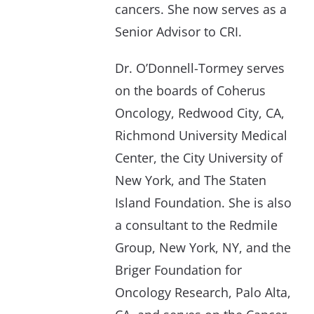
cancers. She now serves as a
Senior Advisor to CRI.
Dr. O’Donnell-Tormey serves
on the boards of Coherus
Oncology, Redwood City, CA,
Richmond University Medical
Center, the City University of
New York, and The Staten
Island Foundation. She is also
a consultant to the Redmile
Group, New York, NY, and the
Briger Foundation for
Oncology Research, Palo Alta,