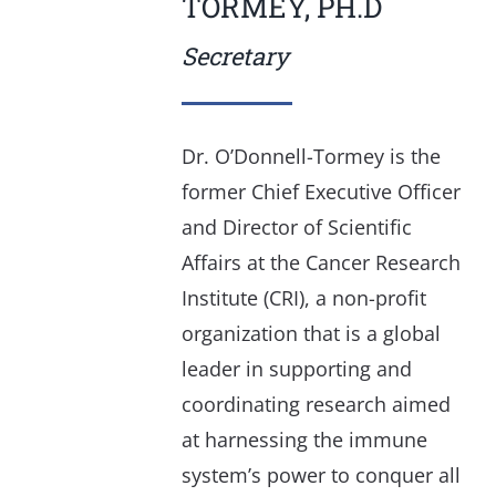
TORMEY, PH.D
Secretary
Dr. O’Donnell-Tormey is the
former Chief Executive Officer
and Director of Scientific
Affairs at the Cancer Research
Institute (CRI), a non-profit
organization that is a global
leader in supporting and
coordinating research aimed
at harnessing the immune
system’s power to conquer all