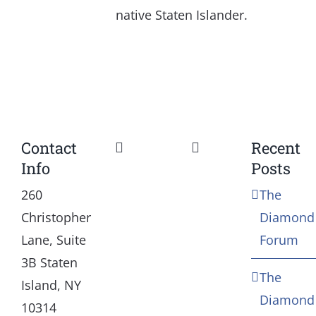
native Staten Islander.
Contact
Recent
Toggle
Toggle
Info
Posts
Navigation
Navigation
Our Mission and Vision
Education
260
The
Christopher
Diamond
History
Health
Lane, Suite
Forum
3B Staten
The
Board
Community Servic
Island, NY
Diamond
10314