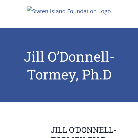
Skip
to
content
Jill O’Donnell-
Tormey, Ph.D
JILL O’DONNELL-