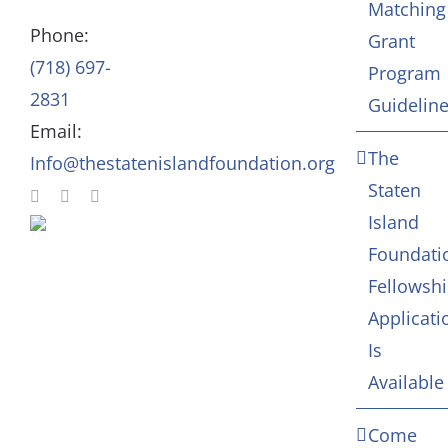
Matching
Staff
Arts & Culture
Phone:
Grant
(718) 697-
Program
In Memoriam
2831
Guidelin
Email:
Contact
The
Info@thestatenislandfoundation.org
Staten
Island
Foundati
Fellowsh
Applicati
Is
Available
Come