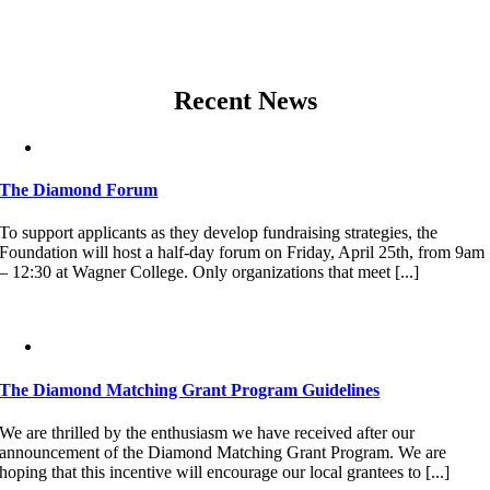
Recent News
The Diamond Forum
To support applicants as they develop fundraising strategies, the
Foundation will host a half-day forum on Friday, April 25th, from 9am
– 12:30 at Wagner College. Only organizations that meet [...]
The Diamond Matching Grant Program Guidelines
We are thrilled by the enthusiasm we have received after our
announcement of the Diamond Matching Grant Program. We are
hoping that this incentive will encourage our local grantees to [...]