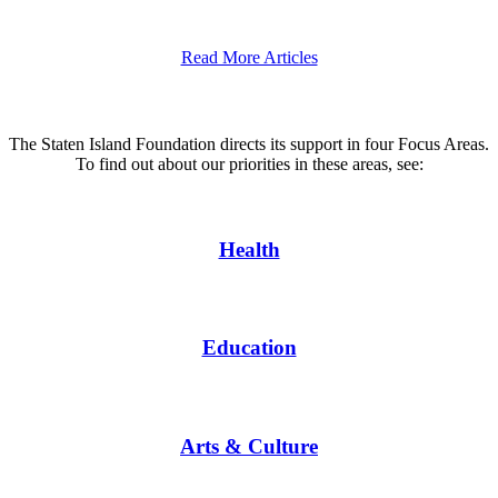
Read More Articles
The Staten Island Foundation directs its support in four Focus Areas.
To find out about our priorities in these areas, see:
Health
Education
Arts & Culture