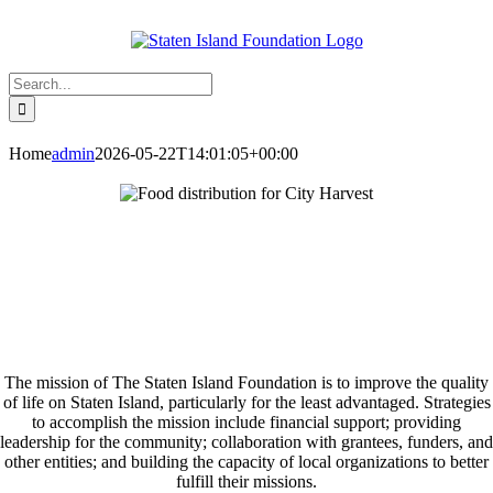
Skip
to
content
Search
for:
Home
admin
2026-05-22T14:01:05+00:00
The mission of The Staten Island Foundation is to improve the quality
of life on Staten Island, particularly for the least advantaged. Strategies
to accomplish the mission include financial support; providing
leadership for the community; collaboration with grantees, funders, and
other entities; and building the capacity of local organizations to better
fulfill their missions.