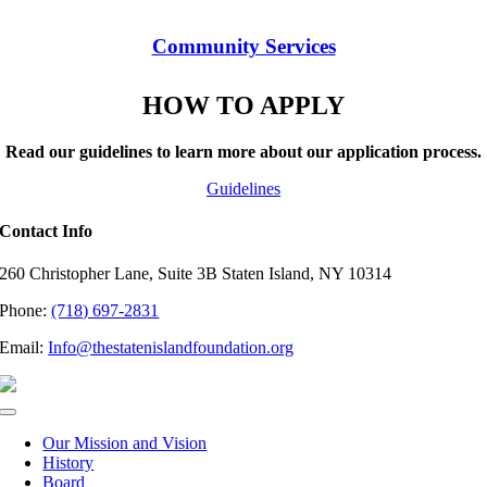
Community Services
HOW TO APPLY
Read our guidelines to learn more about our application process.
Guidelines
Contact Info
260 Christopher Lane, Suite 3B Staten Island, NY 10314
Phone:
(718) 697-2831
Email:
Info@thestatenislandfoundation.org
Toggle
Navigation
Our Mission and Vision
History
Board