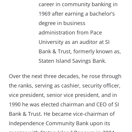
career in community banking in
1969 after earning a bachelor’s
degree in business
administration from Pace
University as an auditor at SI
Bank & Trust, formerly known as,
Staten Island Savings Bank.
Over the next three decades, he rose through
the ranks, serving as cashier, security officer,
vice president, senior vice president, and in
1990 he was elected chairman and CEO of SI
Bank & Trust. He became vice-chairman of
Independence Community Bank upon its