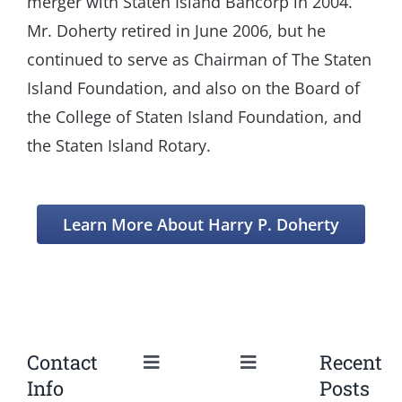
merger with Staten Island Bancorp in 2004.
Mr. Doherty retired in June 2006, but he
continued to serve as Chairman of The Staten
Island Foundation, and also on the Board of
the College of Staten Island Foundation, and
the Staten Island Rotary.
Learn More About Harry P. Doherty
Contact
Recent
Toggle
Toggle
Info
Posts
Navigation
Navigation