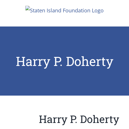
Skip
to
content
Harry P. Doherty
Harry P. Doherty