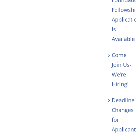
Foundati
Fellowsh
Applicati
Is
Available
Come
Join Us-
We’re
Hiring!
Deadline
Changes
for
Applicant