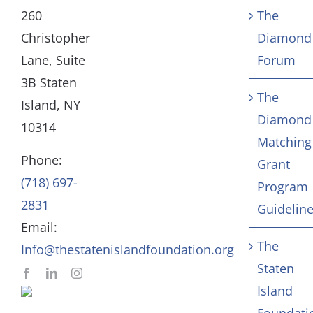
Our Mission and Vision
Education
260
The
Christopher
Diamond
History
Health
Lane, Suite
Forum
3B Staten
The
Board
Community Servic
Island, NY
Diamond
10314
Matching
Staff
Arts & Culture
Phone:
Grant
(718) 697-
Program
In Memoriam
2831
Guidelin
Email:
Contact
The
Info@thestatenislandfoundation.org
Staten
Island