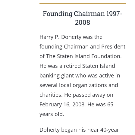
Founding Chairman 1997-
2008
Harry P. Doherty was the
founding Chairman and President
of The Staten Island Foundation.
He was a retired Staten Island
banking giant who was active in
several local organizations and
charities. He passed away on
February 16, 2008. He was 65
years old.
Doherty began his near 40-year